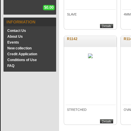
$0.00
SLAVE
4MM,
INFORMATION
Details
Contact Us
About Us
R1142
R11
Events
New collection
Credit Application
Conditions of Use
FAQ
STRETCHED
OVA
Details