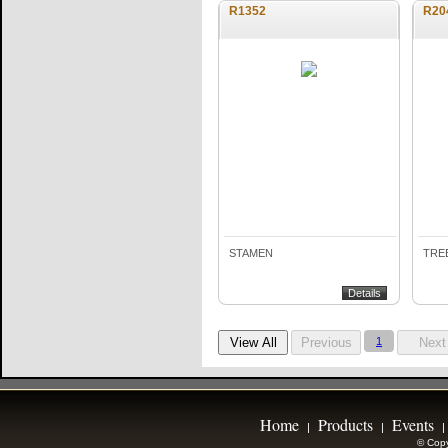
R1352
R20
STAMEN
TREE
Details
1
Home
Products
Events
|
|
|
© Copy