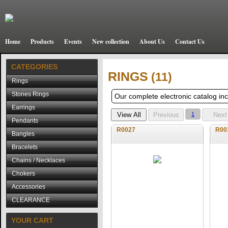
Home
Products
Events
New collection
About Us
Contact Us
CATEGORIES
RINGS
(11)
Rings
Stones Rings
Our complete electronic catalog incl
Earrings
1
Pendants
R0027
R00
Bangles
Bracelets
Chains / Necklaces
Chokers
Accessories
CLEARANCE
YOUR CART