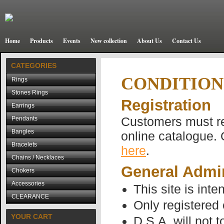
Home
Products
Events
New collection
About Us
Contact Us
CATEGORIES
CONDITION
Rings
Stones Rings
Registration
Earrings
Customers must reg
Pendants
Bangles
online catalogue. 
Bracelets
here
.
Chains / Necklaces
General Admin
Chokers
Accessories
This site is inte
CLEARANCE
Only registered
YOUR CART
D.S.A. will not 