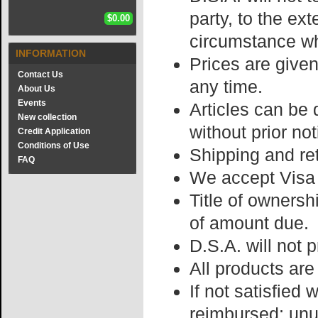
party, to the ext
$0.00
circumstance wh
INFORMATION
Prices are give
Contact Us
any time.
About Us
Events
Articles can be 
New collection
without prior not
Credit Application
Conditions of Use
Shipping and re
FAQ
We accept Visa
Title of ownersh
of amount due.
D.S.A. will not 
All products are 
If not satisfied
reimbursed; unu