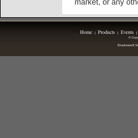
market, or any oth
Home
Products
Events
|
|
|
© Copy
Shadowsoft So