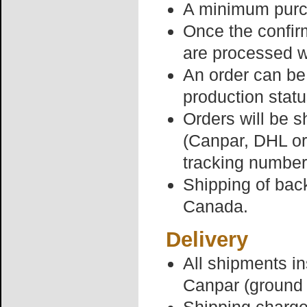
A minimum purch
Once the confir
are processed w
An order can be 
production statu
Orders will be s
(Canpar, DHL or
tracking number
Shipping of back
Canada.
Delivery
All shipments i
Canpar (ground 