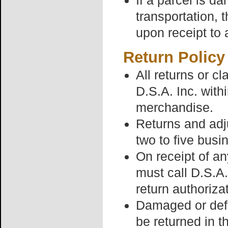
If a parcel is 
transportation, 
upon receipt to 
Return Policy
All returns or c
D.S.A. Inc. withi
merchandise.
Returns and adj
two to five busi
On receipt of a
must call D.S.A
return authoriza
Damaged or defe
be returned in t