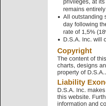
privileges, at i
remains entirely
All outstanding 
day following th
rate of 1,5% (1
D.S.A. Inc. will
Copyright
The content of this
charts, designs and
property of D.S.A.
Liability Exon
D.S.A. Inc. makes 
this website. Furt
information and co