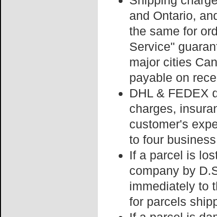
Shipping charge
and Ontario, an
the same for or
Service" guaran
major cities Can
payable on recei
DHL & FEDEX del
charges, insura
customer's expe
to four business
If a parcel is lo
company by D.S.
immediately to t
for parcels ship