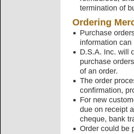
termination of b
Ordering Mer
Purchase orders 
information can 
D.S.A. Inc. will
purchase orders
of an order.
The order proces
confirmation, pr
For new customer
due on receipt a
cheque, bank tr
Order could be 