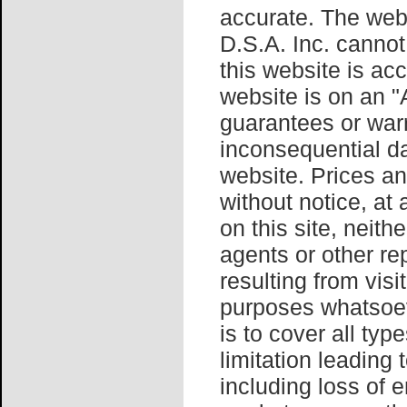
accurate. The webs
D.S.A. Inc. cannot
this website is ac
website is on an 
guarantees or warr
inconsequential da
website. Prices an
without notice, at
on this site, neith
agents or other re
resulting from visit
purposes whatsoev
is to cover all typ
limitation leading 
including loss of 