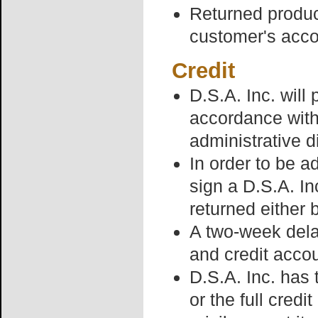
Returned product
customer's acco
Credit
D.S.A. Inc. will 
accordance with
administrative d
In order to be ad
sign a D.S.A. In
returned either 
A two-week dela
and credit acco
D.S.A. Inc. has 
or the full credi