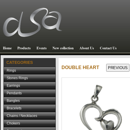
Home
Products
Events
New collection
About Us
Contact Us
CATEGORIES
DOUBLE HEART
Rings
Stones Rings
Earrings
Pendants
Bangles
Bracelets
Chains / Necklaces
Chokers