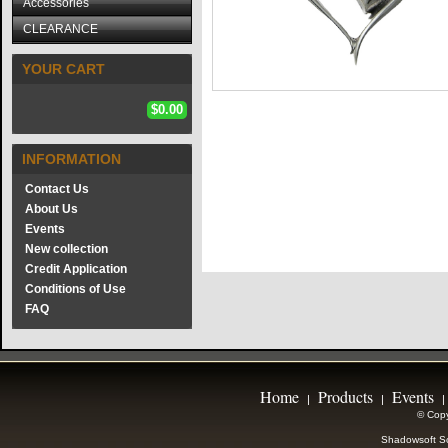
Accessories
CLEARANCE
YOUR CART
$0.00
INFORMATION
Contact Us
About Us
Events
New collection
Credit Application
Conditions of Use
FAQ
Home
Products
Events
|
|
|
© Copy
Shadowsoft So