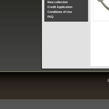
New collection
Credit Application
Conditions of Use
FAQ