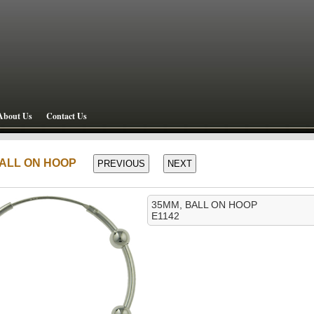
About Us
Contact Us
 BALL ON HOOP
35MM, BALL ON HOOP
E1142