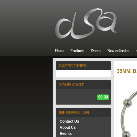
Home
Products
Events
New collection
CATEGORIES
35MM,
YOUR CART
$0.00
INFORMATION
Contact Us
About Us
Events