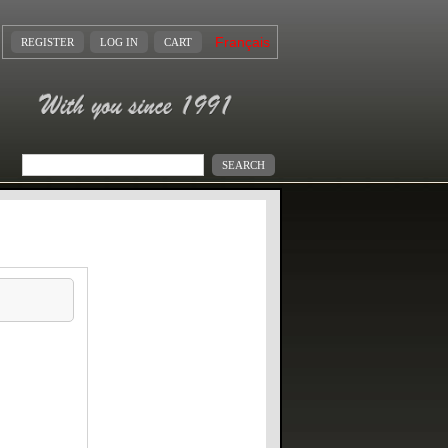
Français
REGISTER
LOG IN
CART