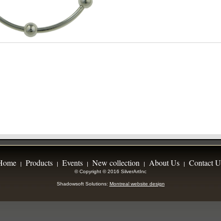
Home
Products
Events
New collection
About Us
Contact U
|
|
|
|
|
© Copyright © 2016 SilverArtInc
Shadowsoft Solutions:
Montreal website design