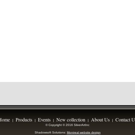
Home
Products
Events
New collection
About Us
Contact U
|
|
|
|
|
© Copyright © 2016 SilverArtInc
Shadowsoft Solutions:
Montreal website design