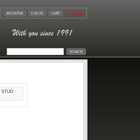
Français
REGISTER
LOG IN
CART
 STUD