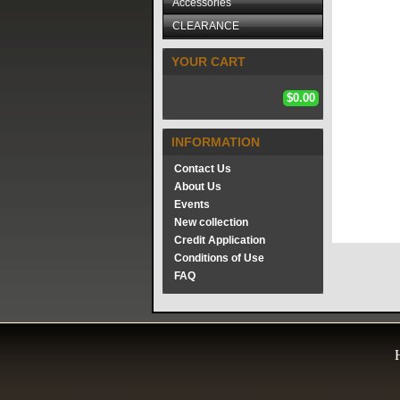
Accessories
CLEARANCE
YOUR CART
$0.00
INFORMATION
Contact Us
About Us
Events
New collection
Credit Application
Conditions of Use
FAQ