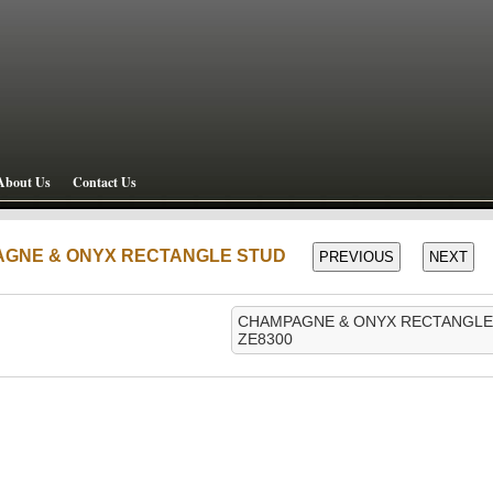
About Us
Contact Us
AGNE & ONYX RECTANGLE STUD
CHAMPAGNE & ONYX RECTANGLE
ZE8300