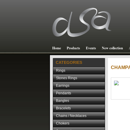
Home
Products
Events
New collection
CATEGORIES
CHAMP
Rings
Stones Rings
Earrings
Pendants
Bangles
Bracelets
Chains / Necklaces
Chokers