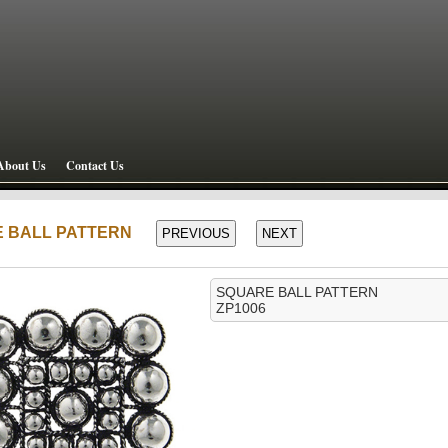
About Us
Contact Us
E BALL PATTERN
SQUARE BALL PATTERN
ZP1006