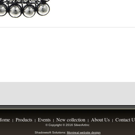
Home
Products
Events
New collection
About Us
Contact U
|
|
|
|
|
© Copyright © 2016 SilverArtInc
Shadowsoft Solutions:
Montreal website design