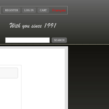
Français
REGISTER
LOG IN
CART