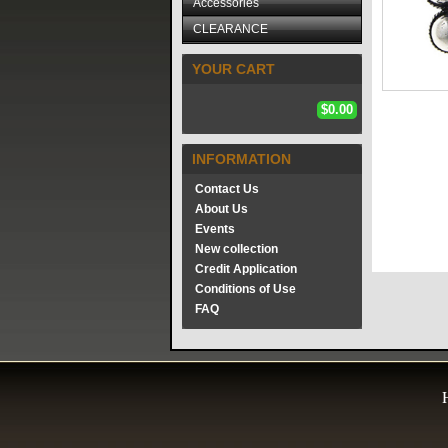
Accessories
CLEARANCE
YOUR CART
$0.00
INFORMATION
Contact Us
About Us
Events
New collection
Credit Application
Conditions of Use
FAQ