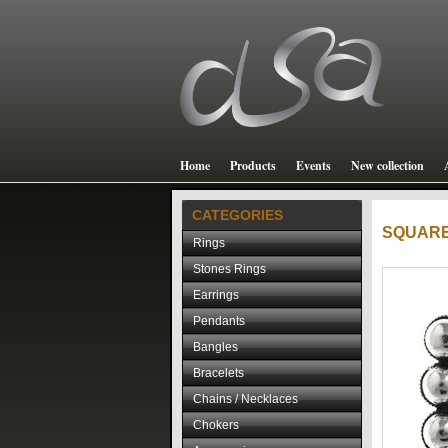
Home
Products
Events
New collection
CATEGORIES
SQUAR
Rings
Stones Rings
Earrings
Pendants
Bangles
Bracelets
Chains / Necklaces
Chokers