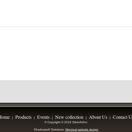
Home
Products
Events
New collection
About Us
Contact U
|
|
|
|
|
© Copyright © 2016 SilverArtInc
Shadowsoft Solutions:
Montreal website design