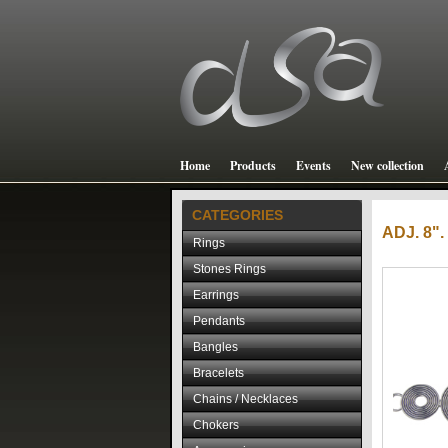
Home
Products
Events
New collection
CATEGORIES
ADJ. 8
Rings
Stones Rings
Earrings
Pendants
Bangles
Bracelets
Chains / Necklaces
Chokers