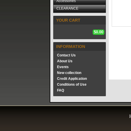
Accessories
CLEARANCE
YOUR CART
$0.00
INFORMATION
Contact Us
About Us
Events
New collection
Credit Application
Conditions of Use
FAQ