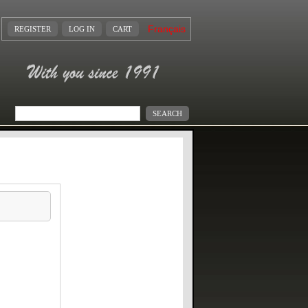
Français
REGISTER
LOG IN
CART