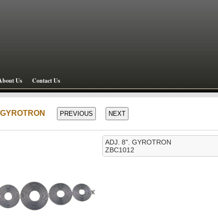
About Us
Contact Us
". GYROTRON
ADJ. 8". GYROTRON
ZBC1012